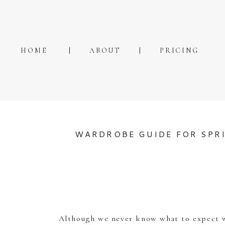
HOME
ABOUT
PRICING
WARDROBE GUIDE FOR SPR
Although we never know what to expect wi