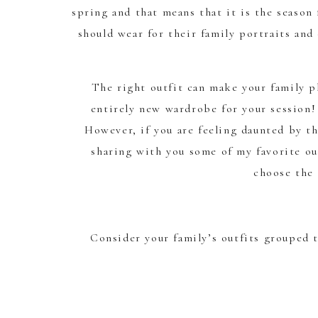
spring and that means that it is the season
should wear for their family portraits an
The right outfit can make your family p
entirely new wardrobe for your session!
However, if you are feeling daunted by th
sharing with you some of my favorite ou
choose the 
Consider your family’s outfits grouped t
Neutrals are always best – think creams, wh
as dusty rose, light b