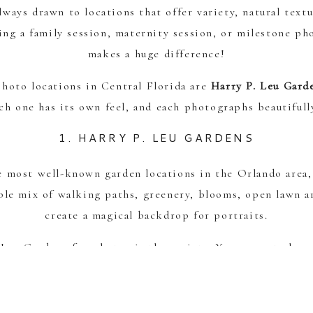
ways drawn to locations that offer variety, natural textu
ng a family session, maternity session, or milestone ph
makes a huge difference!
photo locations in Central Florida are
Harry P. Leu Gard
ach one has its own feel, and each photographs beautifull
1. HARRY P. LEU GARDENS
e most well-known garden locations in the Orlando area
ible mix of walking paths, greenery, blooms, open lawn a
create a magical backdrop for portraits.
Leu Gardens for photos is the variety. You can get elega
enery-filled backgrounds all in one session. It’s especia
essions, and families who want an enchanting outdoor loo