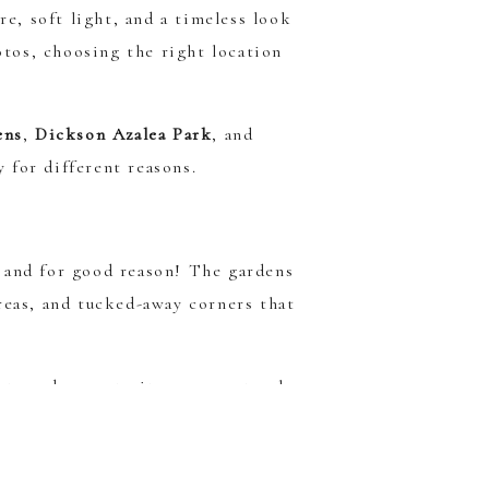
re, soft light, and a timeless look
otos, choosing the right location
ens
,
Dickson Azalea Park
, and
y for different reasons.
, and for good reason! The gardens
reas, and tucked-away corners that
nt garden portraits, more natural
lly beautiful for couples, maternity
k.