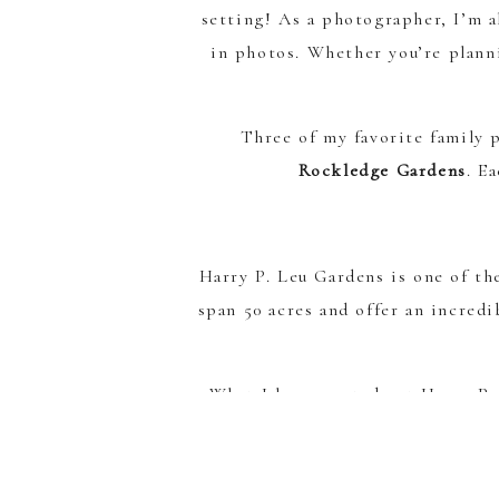
setting! As a photographer, I’m al
in photos. Whether you’re planni
Three of my favorite family 
Rockledge Gardens
. E
Harry P. Leu Gardens is one of th
span 50 acres and offer an incred
What I love most about Harry P. 
and playful images, and classic gre
s