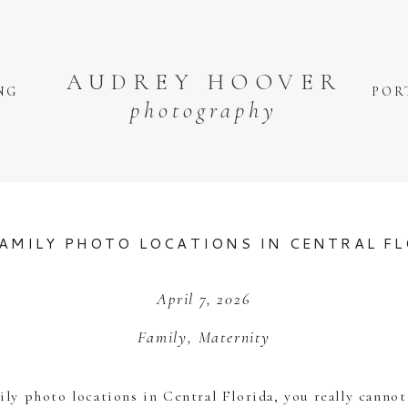
AUDREY HOOVER
NG
POR
photography
AMILY PHOTO LOCATIONS IN CENTRAL F
April 7, 2026
Family
,
Maternity
mily photo locations in Central Florida, you really canno