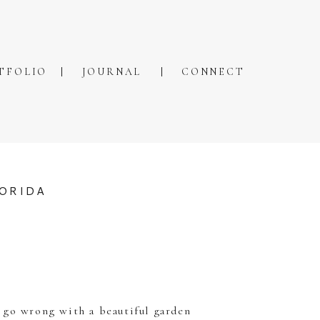
TFOLIO
JOURNAL
CONNECT
LORIDA
t go wrong with a beautiful garden