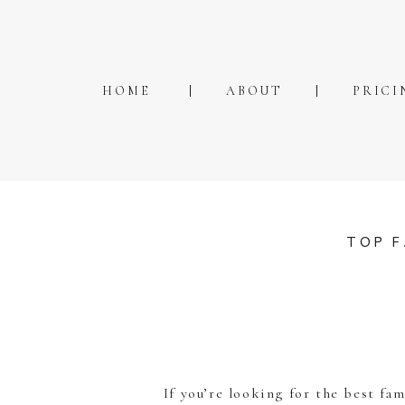
HOME
ABOUT
PRICI
TOP F
If you’re looking for the best fa