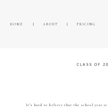
HOME
ABOUT
PRICING
CLASS OF 2
It’s hard to believe that the school year i