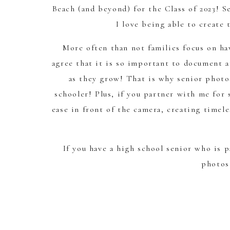
Beach (and beyond) for the Class of 2023! S
I love being able to create 
More often than not families focus on ha
agree that it is so important to document ar
as they grow! That is why senior photo
schooler! Plus, if you partner with me for 
ease in front of the camera, creating timele
If you have a high school senior who is p
photos