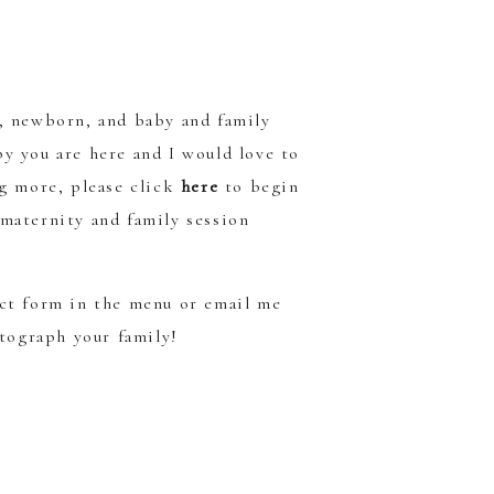
y, newborn, and baby and family
y you are here and I would love to
ng more, please click
here
to begin
maternity and family session
act form in the menu or email me
otograph your family!