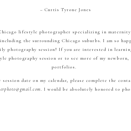
– Curtis Tyrone Jones
 Chicago lifestyle photographer specializing in maternit
including the surrounding Chicago suburbs. I am so happ
ily photography session! If you are interested in learni
tyle photography session or to see more of my newborn, 
portfolios.
ur session date on my calendar, please complete the cont
verphoto@gmail.com.
I would be absolutely honored to ph