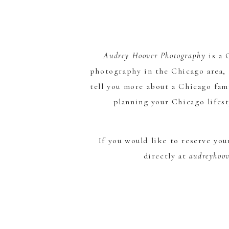
Audrey Hoover Photography
is a
photography in the Chicago area, 
tell you more about a Chicago fam
planning your Chicago lifes
If you would like to reserve yo
directly at
audreyhoo