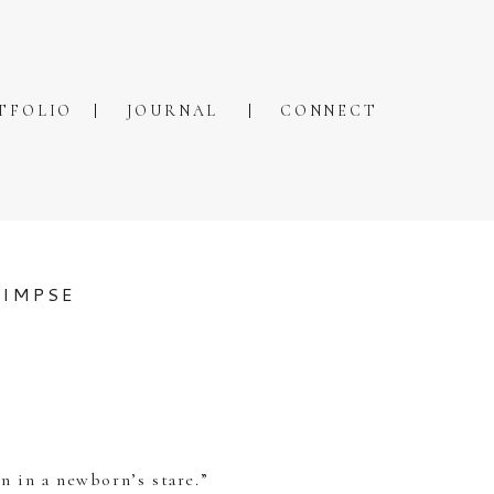
TFOLIO
JOURNAL
CONNECT
LIMPSE
n in a newborn’s stare.”