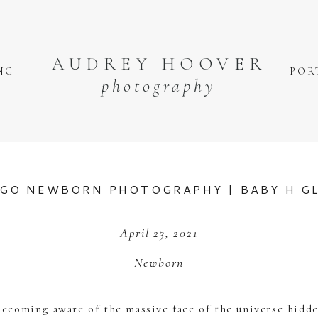
AUDREY HOOVER
NG
POR
photography
GO NEWBORN PHOTOGRAPHY | BABY H G
April 23, 2021
Newborn
coming aware of the massive face of the universe hidde