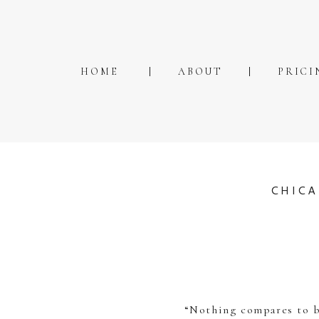
HOME
ABOUT
PRICI
CHICA
“Nothing compares to be