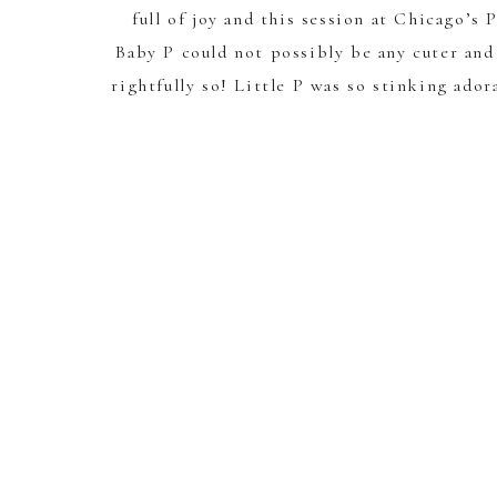
full of joy and this session at Chicago’s
Baby P could not possibly be any cuter and
rightfully so! Little P was so stinking ador