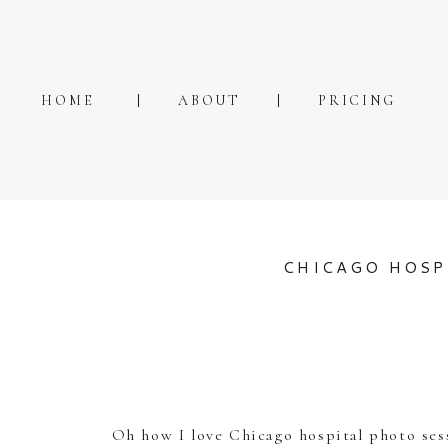
HOME
ABOUT
PRICING
CHICAGO HOSP
Oh how I love Chicago hospital photo sess