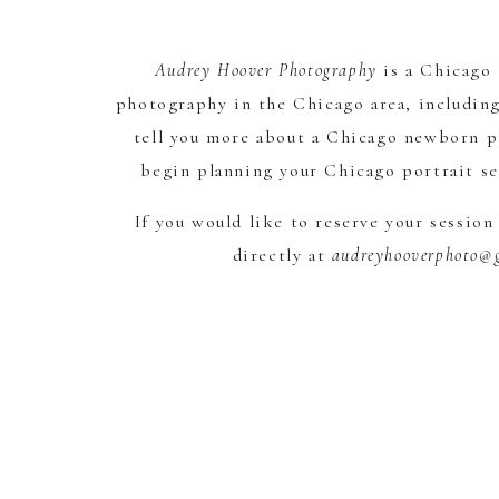
Audrey Hoover Photography
is a Chicago
photography in the Chicago area, including
tell you more about a Chicago newborn ph
begin planning your Chicago portrait se
If you would like to reserve your sessio
directly at
audreyhooverphoto@