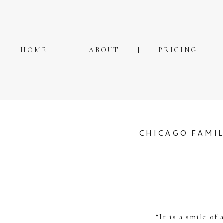
HOME
ABOUT
PRICING
CHICAGO FAMI
“It is a smile of